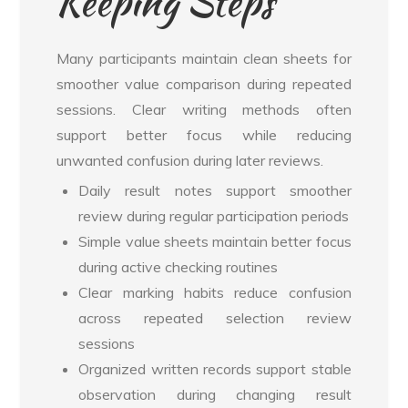
Keeping Steps
Many participants maintain clean sheets for
smoother value comparison during repeated
sessions. Clear writing methods often
support better focus while reducing
unwanted confusion during later reviews.
Daily result notes support smoother
review during regular participation periods
Simple value sheets maintain better focus
during active checking routines
Clear marking habits reduce confusion
across repeated selection review
sessions
Organized written records support stable
observation during changing result