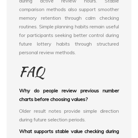
during active review hours. Stable
comparison methods also support smoother
memory retention through calm checking
routines. Simple planning habits remain useful
for participants seeking better control during
future lottery habits through structured
personal review methods.
FAQ
Why do people review previous number
charts before choosing values?
Older result notes provide simple direction
during future selection periods.
What supports stable value checking during