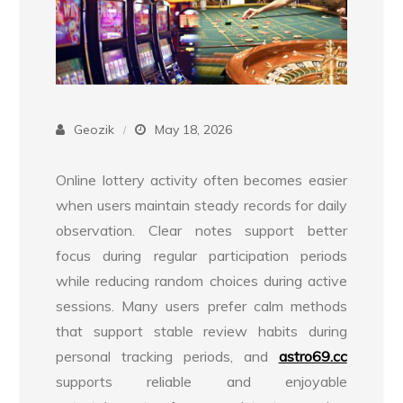
Geozik
May 18, 2026
Online lottery activity often becomes easier
when users maintain steady records for daily
observation. Clear notes support better
focus during regular participation periods
while reducing random choices during active
sessions. Many users prefer calm methods
that support stable review habits during
personal tracking periods, and
astro69.cc
supports reliable and enjoyable