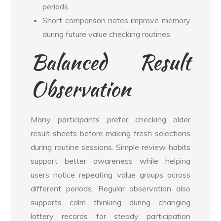
periods
Short comparison notes improve memory
during future value checking routines
Balanced Result
Observation
Many participants prefer checking older
result sheets before making fresh selections
during routine sessions. Simple review habits
support better awareness while helping
users notice repeating value groups across
different periods. Regular observation also
supports calm thinking during changing
lottery records for steady participation