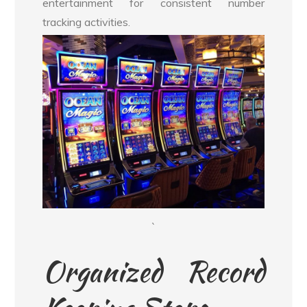
entertainment for consistent number
tracking activities.
`
Organized Record