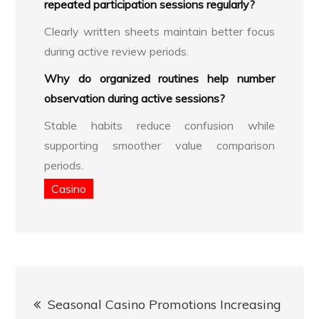
repeated participation sessions regularly?
Clearly written sheets maintain better focus
during active review periods.
Why do organized routines help number
observation during active sessions?
Stable habits reduce confusion while
supporting smoother value comparison
periods.
Casino
Post
Seasonal Casino Promotions Increasing