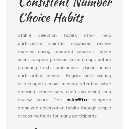
Consistent Number
Choice Habits
Stable selection habits often help
participants maintain organized review
routines during repeated sessions. Some
users compare previous value groups before
preparing fresh combinations during active
participation periods. Regular note writing
also supports easier memory retention while
reducing unnecessary confusion during long
review hours. The
astro69.cc
supports
organized observation habits through simple
access methods for many participants.