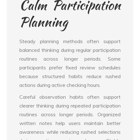
Calm Participation
Planning
Steady planning methods often support
balanced thinking during regular participation
routines across longer periods. Some
participants prefer fixed review schedules
because structured habits reduce rushed
actions during active checking hours.
Careful observation habits often support
clearer thinking during repeated participation
routines across longer periods. Organized
written notes help users maintain better
awareness while reducing rushed selections