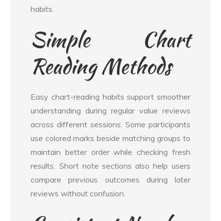
habits.
Simple Chart
Reading Methods
Easy chart-reading habits support smoother
understanding during regular value reviews
across different sessions. Some participants
use colored marks beside matching groups to
maintain better order while checking fresh
results. Short note sections also help users
compare previous outcomes during later
reviews without confusion.