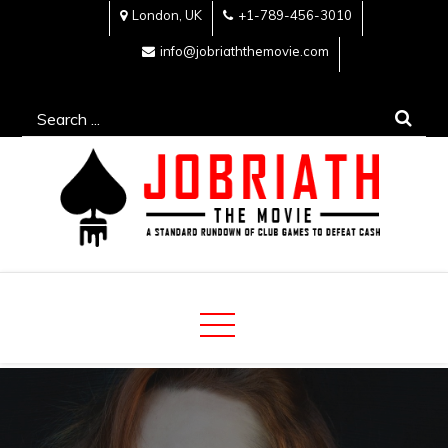
Skip
London, UK
+1-789-456-3010
to
info@jobriaththemovie.com
content
Search
for:
Jobriath The Movie
A standard rundown of club games to defeat cash