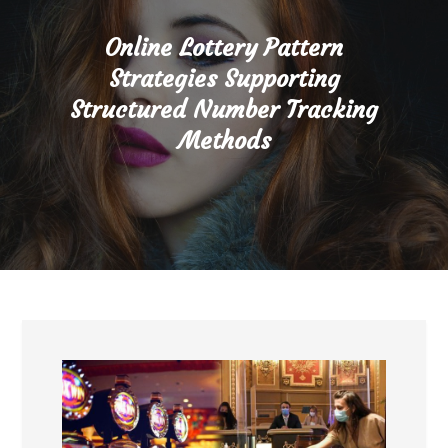
Online Lottery Pattern
Strategies Supporting
Structured Number Tracking
Methods