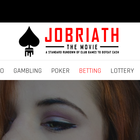
e
NO
GAMBLING
POKER
BETTING
LOTTERY