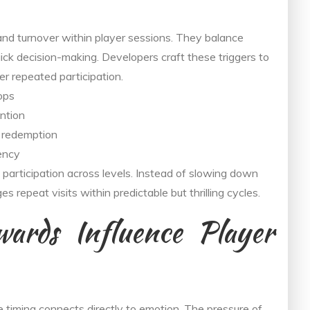
nd turnover within player sessions. They balance
ck decision-making. Developers craft these triggers to
er repeated participation.
ops
ention
d redemption
tency
 participation across levels. Instead of slowing down
s repeat visits within predictable but thrilling cycles.
rds Influence Player
e timing connects directly to emotion. The pressure of