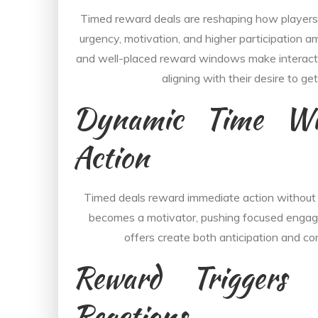
Timed reward deals are reshaping how players 
urgency, motivation, and higher participation 
and well-placed reward windows make interaction
aligning with their desire to g
Dynamic Time Wi
Action
Timed deals reward immediate action without gi
becomes a motivator, pushing focused engagem
offers create both anticipation and co
Reward Triggers
Reactions