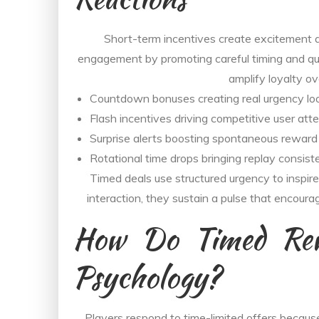
Short-term incentives create excitement a
engagement by promoting careful timing and qui
amplify loyalty ov
Countdown bonuses creating real urgency lo
Flash incentives driving competitive user att
Surprise alerts boosting spontaneous rewar
Rotational time drops bringing replay consis
Timed deals use structured urgency to inspire
interaction, they sustain a pulse that encourage
How Do Timed Rewa
Psychology?
Players respond to time-limited offers becaus