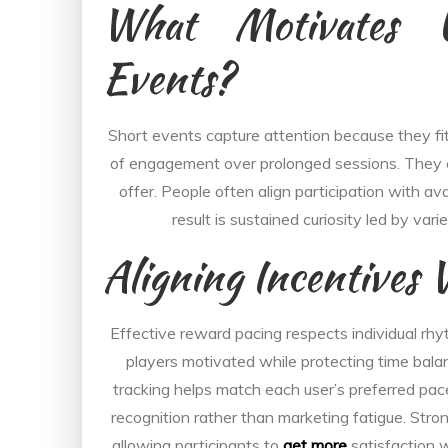
What Motivates 
Events?
Short events capture attention because they fit
of engagement over prolonged sessions. They en
offer. People often align participation with a
result is sustained curiosity led by var
Aligning Incentives
Effective reward pacing respects individual rh
players motivated while protecting time bala
tracking helps match each user’s preferred pac
recognition rather than marketing fatigue. Str
allowing participants to
get more
satisfaction 