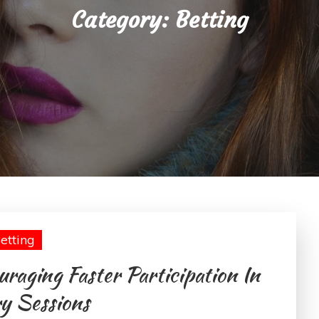
Category:
Betting
etting
aging Faster Participation In
y Sessions