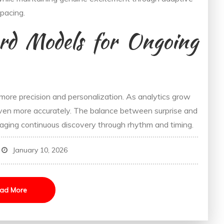
pacing.
rd Models for Ongoing
 more precision and personalization. As analytics grow
 even more accurately. The balance between surprise and
aging continuous discovery through rhythm and timing.
January 10, 2026
ad More