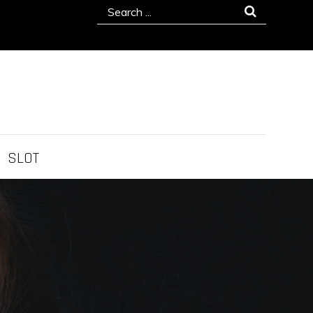
Search
for:
SLOT