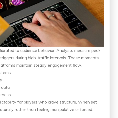
alibrated to audience behavior. Analysts measure peak
riggers during high-traffic intervals. These moments
 platforms maintain steady engagement flow.
ystems
s
t data
irness
dictability for players who crave structure. When set
turally rather than feeling manipulative or forced.