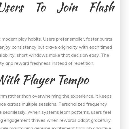
Users To Join Flash
 modern play habits. Users prefer smaller, faster bursts
joy consistency but crave originality with each timed
vailability; short windows make that decision easy. The
iety and reward freshness instead of repetition.
 With Player Tempo
ythm rather than overwhelming the experience. It keeps
nce across multiple sessions. Personalized frequency
e seamlessly.
When systems learn patterns, users feel
ong engagement thrives when rewards adapt gracefully,
while maintaining genuine excitement through adaptive