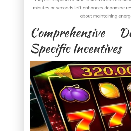
minutes or seconds left enhances dopamine res
about maintaining energe
Comprehensive D
Specific Incentives