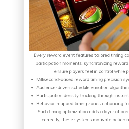
Every reward event features tailored timing c
participation moments, synchronizing reward t
ensure players feel in control while
Millisecond-based reward timing precision s
Audience-driven schedule variation algorithm
Participation density tracking through instan
Behavior-mapped timing zones enhancing fa
Such timing optimization adds a layer of pre
correctly, these systems motivate action na