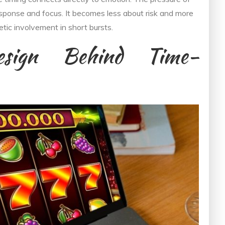
ponse and focus. It becomes less about risk and more
tic involvement in short bursts.
esign Behind Time-