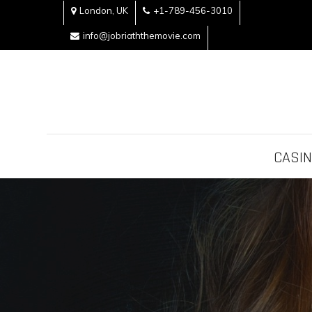
Skip
London, UK
+1-789-456-3010
to
info@jobriaththemovie.com
content
Jobriath The Movi
A standard rundown of club games to defeat cash
CASI