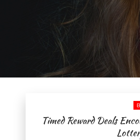
B
Timed Reward Deals Encour
Lotter