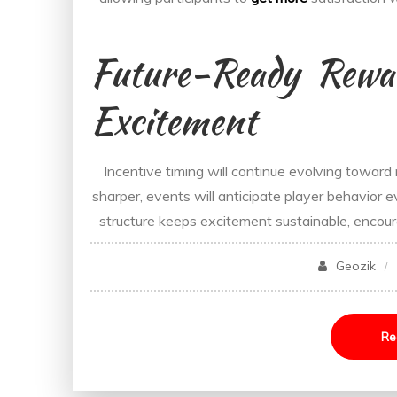
Future-Ready Rewa
Excitement
Incentive timing will continue evolving toward
sharper, events will anticipate player behavior
structure keeps excitement sustainable, encour
Geozik
Re