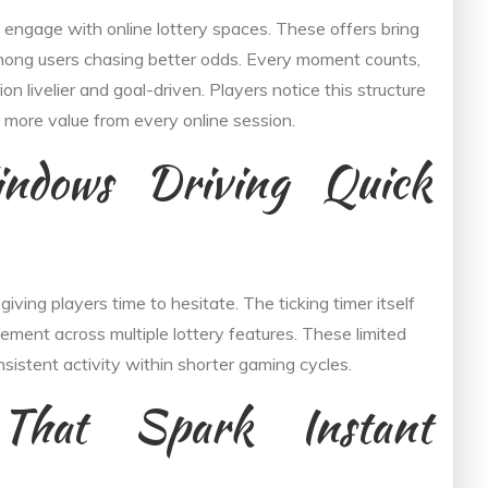
engage with online lottery spaces. These offers bring
among users chasing better odds. Every moment counts,
 livelier and goal-driven. Players notice this structure
et more value from every online session.
ndows Driving Quick
ving players time to hesitate. The ticking timer itself
ent across multiple lottery features. These limited
nsistent activity within shorter gaming cycles.
 That Spark Instant