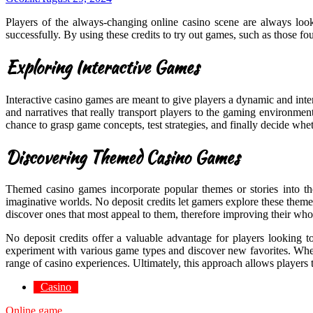
Players of the always-changing online casino scene are always look
successfully. By using these credits to try out games, such as those f
Exploring Interactive Games
Interactive casino games are meant to give players a dynamic and inte
and narratives that really transport players to the gaming environmen
chance to grasp game concepts, test strategies, and finally decide wheth
Discovering Themed Casino Games
Themed casino games incorporate popular themes or stories into the
imaginative worlds. No deposit credits let gamers explore these them
discover ones that most appeal to them, therefore improving their wh
No deposit credits offer a valuable advantage for players looking 
experiment with various game types and discover new favorites. Wheth
range of casino experiences. Ultimately, this approach allows player
Casino
Online game