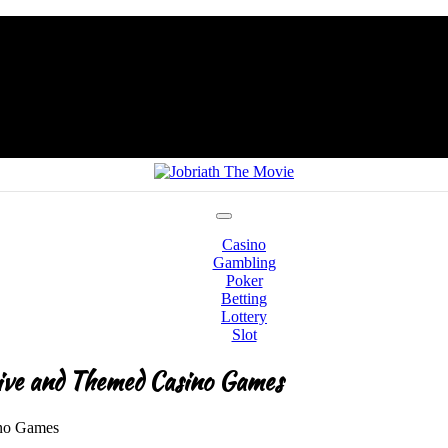
Casino
Gambling
Poker
Betting
Lottery
Slot
tive and Themed Casino Games