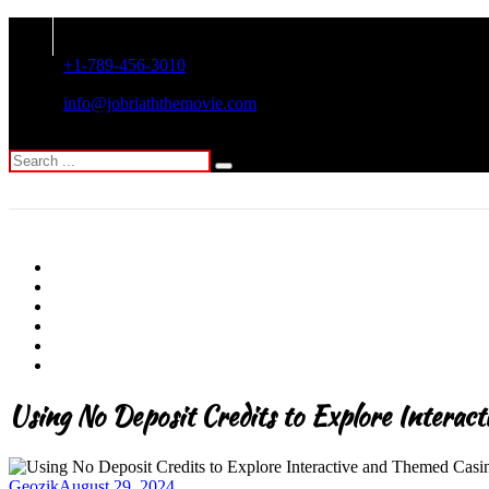
Skip
London, UK
to
content
+1-789-456-3010
info@jobriaththemovie.com
Search
for:
A standard rundown of club games to defeat cash
Jobriath The Movie
Using No Deposit Credits to Explore Interac
Geozik
August 29, 2024