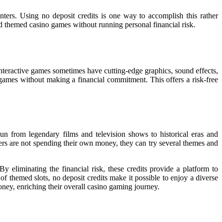
ters. Using no deposit credits is one way to accomplish this rather
and themed casino games without running personal financial risk.
interactive games sometimes have cutting-edge graphics, sound effects,
e games without making a financial commitment. This offers a risk-free
un from legendary films and television shows to historical eras and
ers are not spending their own money, they can try several themes and
 By eliminating the financial risk, these credits provide a platform to
 themed slots, no deposit credits make it possible to enjoy a diverse
ney, enriching their overall casino gaming journey.