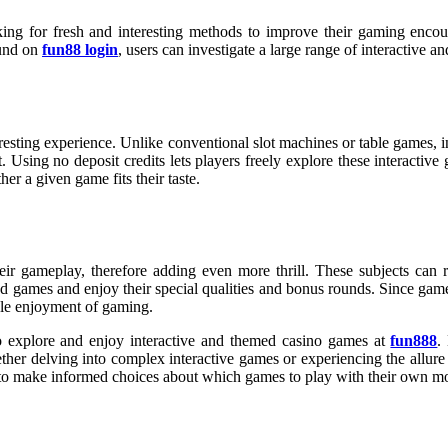
ing for fresh and interesting methods to improve their gaming encoun
ound on
fun88 login
, users can investigate a large range of interactive 
resting experience. Unlike conventional slot machines or table games, 
t. Using no deposit credits lets players freely explore these interactiv
er a given game fits their taste.
ir gameplay, therefore adding even more thrill. These subjects can r
ed games and enjoy their special qualities and bonus rounds. Since gam
ole enjoyment of gaming.
to explore and enjoy interactive and themed casino games at
fun888
.
er delving into complex interactive games or experiencing the allure of
s to make informed choices about which games to play with their own mo