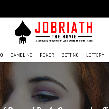
e
NO
GAMBLING
POKER
BETTING
LOTTERY