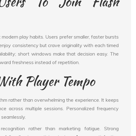
Users To Join Flash
 modern play habits. Users prefer smaller, faster bursts
joy consistency but crave originality with each timed
ailability; short windows make that decision easy. The
reward freshness instead of repetition.
 With Player Tempo
ythm rather than overwhelming the experience. It keeps
nce across multiple sessions. Personalized frequency
 seamlessly.
ecognition rather than marketing fatigue. Strong