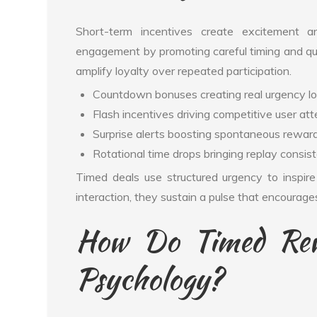
Short-term incentives create excitement a
engagement by promoting careful timing and qui
amplify loyalty over repeated participation.
Countdown bonuses creating real urgency l
Flash incentives driving competitive user att
Surprise alerts boosting spontaneous rewar
Rotational time drops bringing replay consis
Timed deals use structured urgency to inspire
interaction, they sustain a pulse that encourages 
How Do Timed Rewa
Psychology?