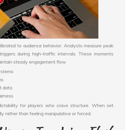
alibrated to audience behavior. Analysts measure peak
riggers during high-traffic intervals. These moments
maintain steady engagement flow.
systems
ms
t data
irness
ictability for players who crave structure. When set
ly rather than feeling manipulative or forced.