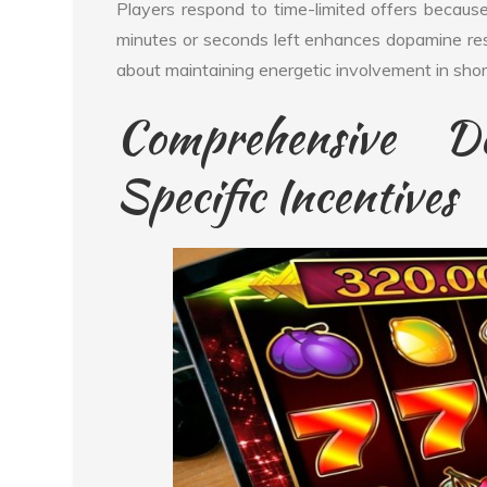
Players respond to time-limited offers because
minutes or seconds left enhances dopamine res
about maintaining energetic involvement in shor
Comprehensive D
Specific Incentives