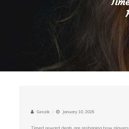
Time
Geozik
January 10, 2026
Timed reward deals are reshaping how players 