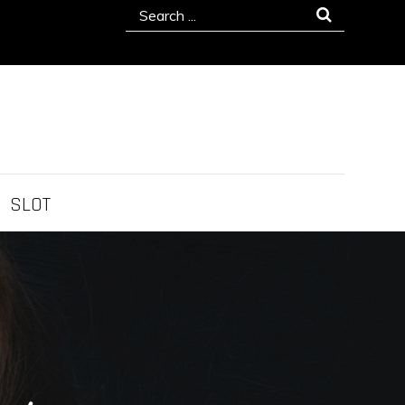
Search
for:
SLOT