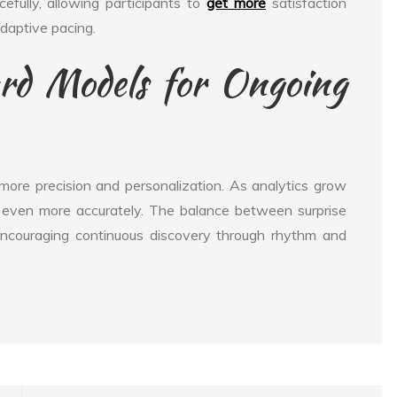
fully, allowing participants to
get more
satisfaction
daptive pacing.
rd Models for Ongoing
 more precision and personalization. As analytics grow
or even more accurately. The balance between surprise
encouraging continuous discovery through rhythm and