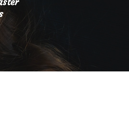
aster
s