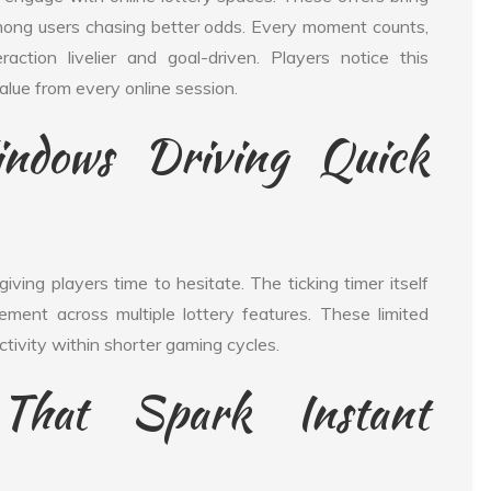
among users chasing better odds. Every moment counts,
tion livelier and goal-driven. Players notice this
value from every online session.
ndows Driving Quick
ing players time to hesitate. The ticking timer itself
ent across multiple lottery features. These limited
ctivity within shorter gaming cycles.
 That Spark Instant