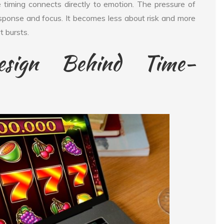
 timing connects directly to emotion. The pressure of
ponse and focus. It becomes less about risk and more
t bursts.
esign Behind Time-