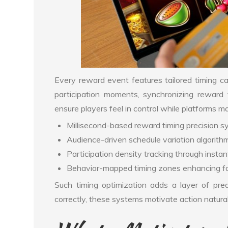
Every reward event features tailored timing c
participation moments, synchronizing reward t
ensure players feel in control while platforms 
Millisecond-based reward timing precision 
Audience-driven schedule variation algorith
Participation density tracking through instan
Behavior-mapped timing zones enhancing fa
Such timing optimization adds a layer of pred
correctly, these systems motivate action natural