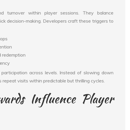
nd turnover within player sessions. They balance
ck decision-making. Developers craft these triggers to
oops
ention
d redemption
tency
 participation across levels. Instead of slowing down
repeat visits within predictable but thrilling cycles.
rds Influence Player