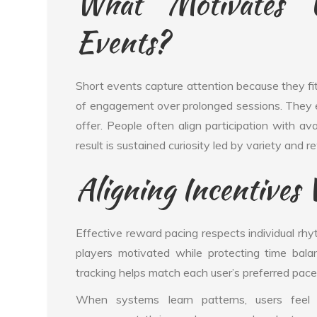
What Motivates 
Events?
Short events capture attention because they fit
of engagement over prolonged sessions. They en
offer. People often align participation with av
result is sustained curiosity led by variety and 
Aligning Incentives
Effective reward pacing respects individual rh
players motivated while protecting time bala
tracking helps match each user’s preferred pace
When systems learn patterns, users feel r