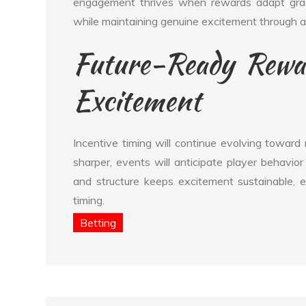
engagement thrives when rewards adapt grace
while maintaining genuine excitement through a
Future-Ready Rewa
Excitement
Incentive timing will continue evolving toward
sharper, events will anticipate player behavi
and structure keeps excitement sustainable, 
timing.
Betting