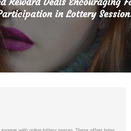
d Reward Deals Encouraging F
Participation in Lottery Session
engage with online lottery spaces. These offers bring