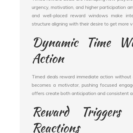
urgency, motivation, and higher participation 
and well-placed reward windows make interac
structure aligning with their desire to get more 
Dynamic Time Wi
Action
Timed deals reward immediate action without giv
becomes a motivator, pushing focused engagem
offers create both anticipation and consistent a
Reward Triggers
Reactions