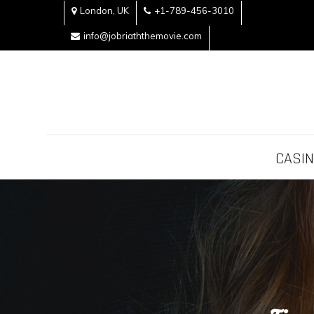
Skip
London, UK
+1-789-456-3010
to
info@jobriaththemovie.com
content
Jobriath The Movi
A standard rundown of club games to defeat cash
CASI