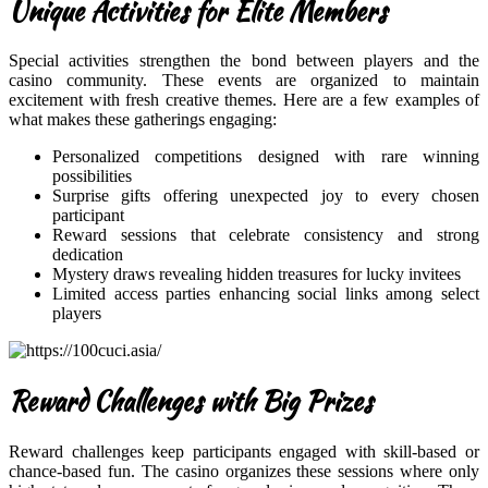
Unique Activities for Elite Members
Special activities strengthen the bond between players and the
casino community. These events are organized to maintain
excitement with fresh creative themes. Here are a few examples of
what makes these gatherings engaging:
Personalized competitions designed with rare winning
possibilities
Surprise gifts offering unexpected joy to every chosen
participant
Reward sessions that celebrate consistency and strong
dedication
Mystery draws revealing hidden treasures for lucky invitees
Limited access parties enhancing social links among select
players
Reward Challenges with Big Prizes
Reward challenges keep participants engaged with skill-based or
chance-based fun. The casino organizes these sessions where only