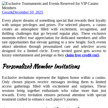
Geozik
December 10, 2025
Every player dreams of something special that rewards their loyalty
with unique privileges and prizes. For selected players, a casino
creates an atmosphere filled with excitement, recognition, and
thrilling challenges that go beyond regular play. These exclusive
moments reflect true appreciation for dedicated members and offer
rare opportunities that elevate gaming to a new height. Such events
attract attention through personalized care and selective access
designed for a limited circle. Every invited guest gets access to
luxury entertainment and prestige as they
claim free credit rm5
.
Personalized Member Invitations
Exclusive invitations represent the highest honor within a casino.
Only chosen players receive messages inviting them to limited
access gatherings filled with excitement and surprises. These
sessions bring together enthusiasts who value more than just
rewards. Every invitation ensures personal attention with special
treatment crafted to enhance each player’s journey.