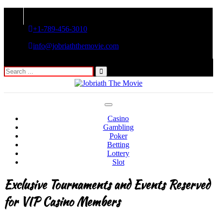
Skip
London, UK
to
content
+1-789-456-3010
info@jobriaththemovie.com
Search
for:
A standard rundown of club games to defeat cash
Jobriath The Movie
Casino
Gambling
Poker
Betting
Lottery
Slot
Exclusive Tournaments and Events Reserved
for VIP Casino Members