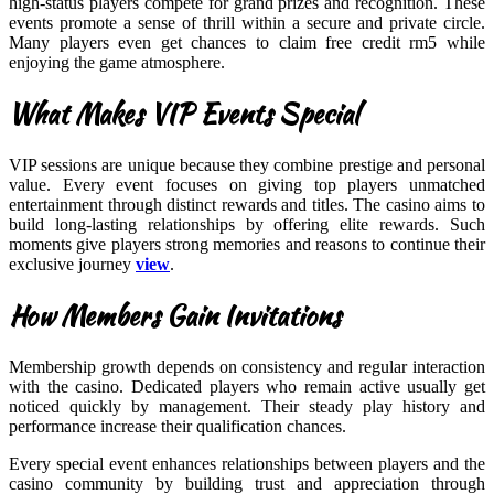
high-status players compete for grand prizes and recognition. These
events promote a sense of thrill within a secure and private circle.
Many players even get chances to claim free credit rm5 while
enjoying the game atmosphere.
What Makes VIP Events Special
VIP sessions are unique because they combine prestige and personal
value. Every event focuses on giving top players unmatched
entertainment through distinct rewards and titles. The casino aims to
build long-lasting relationships by offering elite rewards. Such
moments give players strong memories and reasons to continue their
exclusive journey
view
.
How Members Gain Invitations
Membership growth depends on consistency and regular interaction
with the casino. Dedicated players who remain active usually get
noticed quickly by management. Their steady play history and
performance increase their qualification chances.
Every special event enhances relationships between players and the
casino community by building trust and appreciation through