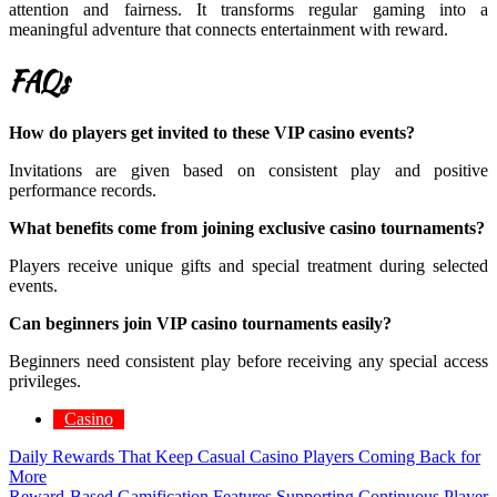
attention and fairness. It transforms regular gaming into a
meaningful adventure that connects entertainment with reward.
FAQs
How do players get invited to these VIP casino events?
Invitations are given based on consistent play and positive
performance records.
What benefits come from joining exclusive casino tournaments?
Players receive unique gifts and special treatment during selected
events.
Can beginners join VIP casino tournaments easily?
Beginners need consistent play before receiving any special access
privileges.
Casino
Post
Daily Rewards That Keep Casual Casino Players Coming Back for
More
Reward-Based Gamification Features Supporting Continuous Player