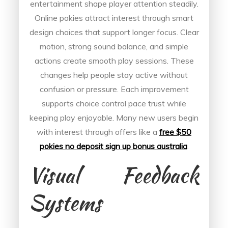
entertainment shape player attention steadily.
Online pokies attract interest through smart
design choices that support longer focus. Clear
motion, strong sound balance, and simple
actions create smooth play sessions. These
changes help people stay active without
confusion or pressure. Each improvement
supports choice control pace trust while
keeping play enjoyable. Many new users begin
with interest through offers like a
free $50
pokies no deposit sign up bonus australia
.
Visual Feedback
Systems