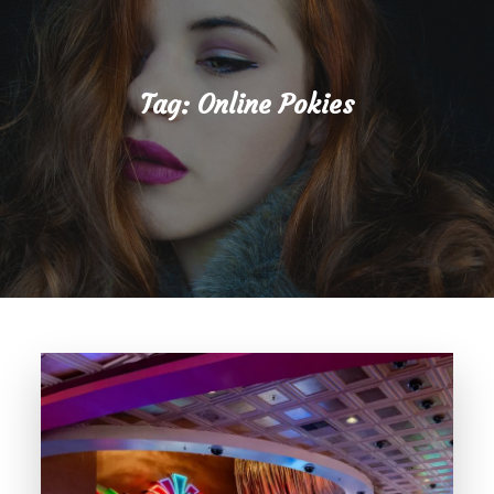
Tag:
Online Pokies