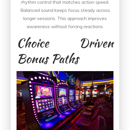
rhythm control that matches action speed.
Balanced sound keeps focus steady across
longer sessions. This approach improves
awareness without forcing reactions.
Choice Driven
Bonus Paths