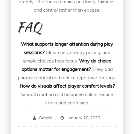
steady. The focus remains on clarity, fairness,
and control rather than excess.
FAQ
What supports longer attention during play
sessions?
Clear cues, steady pacing, and
simple choices help focus.
Why do choice
options matter for engagement?
They add
purpose control and reduce repetitive feelings.
How do visuals affect player comfort levels?
Smooth motion and balanced colors reduce
strain and confusion.
Geozik
January 20, 2026