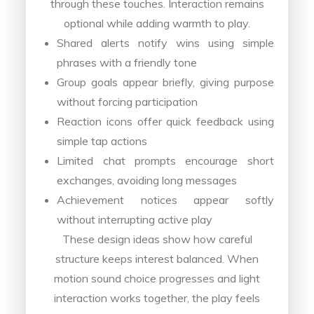
through these touches. Interaction remains
optional while adding warmth to play.
Shared alerts notify wins using simple
phrases with a friendly tone
Group goals appear briefly, giving purpose
without forcing participation
Reaction icons offer quick feedback using
simple tap actions
Limited chat prompts encourage short
exchanges, avoiding long messages
Achievement notices appear softly
without interrupting active play
These design ideas show how careful
structure keeps interest balanced. When
motion sound choice progresses and light
interaction works together, the play feels