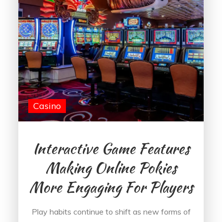
Casino
Interactive Game Features
Making Online Pokies
More Engaging For Players
Play habits continue to shift as new forms of