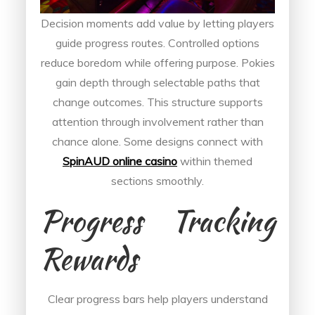
Decision moments add value by letting players
guide progress routes. Controlled options
reduce boredom while offering purpose. Pokies
gain depth through selectable paths that
change outcomes. This structure supports
attention through involvement rather than
chance alone. Some designs connect with
SpinAUD online casino
within themed
sections smoothly.
Progress Tracking
Rewards
Clear progress bars help players understand