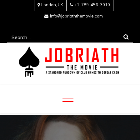
Skip
London, UK
+1-789-456-3010
to
info@jobriaththemovie.com
content
Search
for:
Jobriath The Movie
A standard rundown of club games to defeat cash