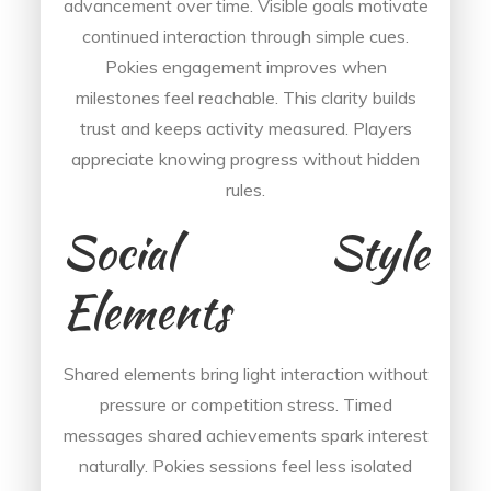
advancement over time. Visible goals motivate
continued interaction through simple cues.
Pokies engagement improves when
milestones feel reachable. This clarity builds
trust and keeps activity measured. Players
appreciate knowing progress without hidden
rules.
Social Style
Elements
Shared elements bring light interaction without
pressure or competition stress. Timed
messages shared achievements spark interest
naturally. Pokies sessions feel less isolated