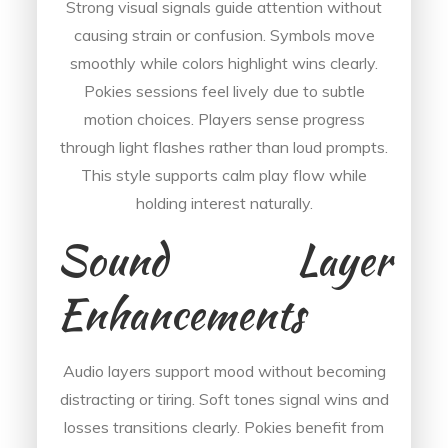
Strong visual signals guide attention without
causing strain or confusion. Symbols move
smoothly while colors highlight wins clearly.
Pokies sessions feel lively due to subtle
motion choices. Players sense progress
through light flashes rather than loud prompts.
This style supports calm play flow while
holding interest naturally.
Sound Layer
Enhancements
Audio layers support mood without becoming
distracting or tiring. Soft tones signal wins and
losses transitions clearly. Pokies benefit from