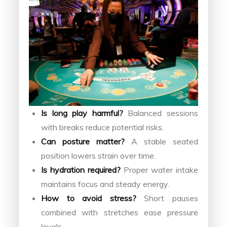
Is long play harmful?
Balanced sessions
with breaks reduce potential risks.
Can posture matter?
A stable seated
position lowers strain over time.
Is hydration required?
Proper water intake
maintains focus and steady energy.
How to avoid stress?
Short pauses
combined with stretches ease pressure
levels.