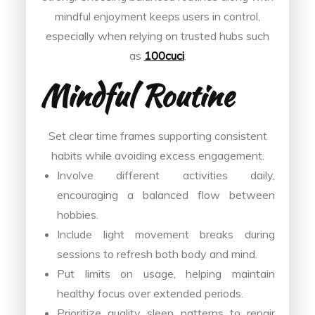
mindful enjoyment keeps users in control,
especially when relying on trusted hubs such
as
100cuci
.
Mindful Routine
Set clear time frames supporting consistent
habits while avoiding excess engagement.
Involve different activities daily,
encouraging a balanced flow between
hobbies.
Include light movement breaks during
sessions to refresh both body and mind.
Put limits on usage, helping maintain
healthy focus over extended periods.
Prioritize quality sleep patterns to repair