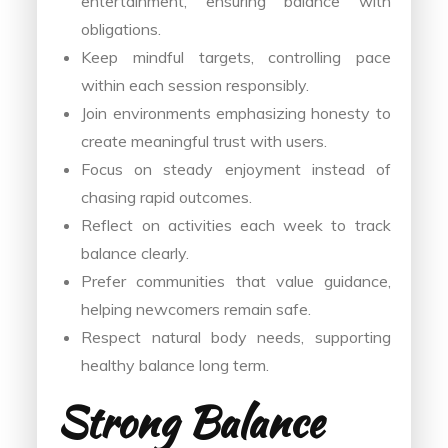
entertainment, ensuring balance with
obligations.
Keep mindful targets, controlling pace
within each session responsibly.
Join environments emphasizing honesty to
create meaningful trust with users.
Focus on steady enjoyment instead of
chasing rapid outcomes.
Reflect on activities each week to track
balance clearly.
Prefer communities that value guidance,
helping newcomers remain safe.
Respect natural body needs, supporting
healthy balance long term.
Strong Balance