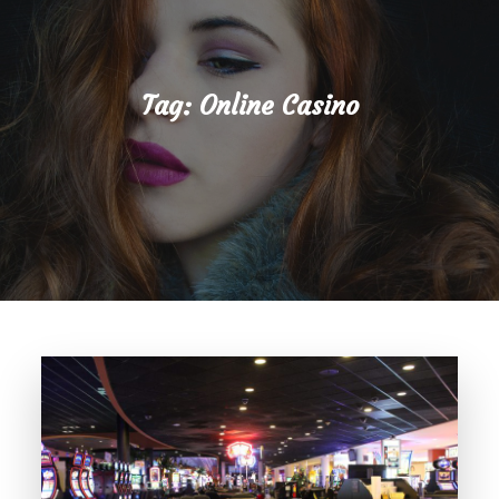
Tag:
Online Casino