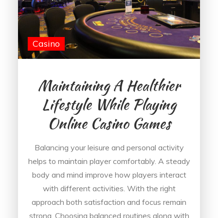
Casino
Maintaining A Healthier
Lifestyle While Playing
Online Casino Games
Balancing your leisure and personal activity
helps to maintain player comfortably. A steady
body and mind improve how players interact
with different activities. With the right
approach both satisfaction and focus remain
strong. Choosing balanced routines along with