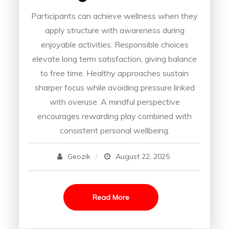
Participants can achieve wellness when they
apply structure with awareness during
enjoyable activities. Responsible choices
elevate long term satisfaction, giving balance
to free time. Healthy approaches sustain
sharper focus while avoiding pressure linked
with overuse. A mindful perspective
encourages rewarding play combined with
consistent personal wellbeing.
Geozik
August 22, 2025
Read More