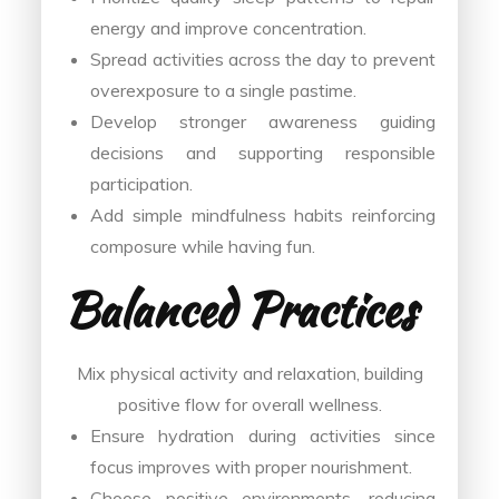
energy and improve concentration.
Spread activities across the day to prevent
overexposure to a single pastime.
Develop stronger awareness guiding
decisions and supporting responsible
participation.
Add simple mindfulness habits reinforcing
composure while having fun.
Balanced Practices
Mix physical activity and relaxation, building
positive flow for overall wellness.
Ensure hydration during activities since
focus improves with proper nourishment.
Choose positive environments, reducing