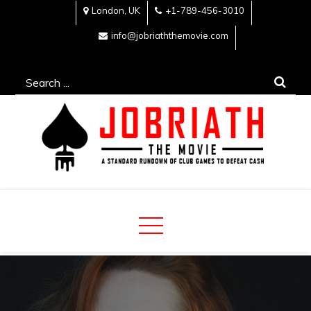
Skip
London, UK
+1-789-456-3010
to
info@jobriaththemovie.com
content
Search
for:
Jobriath The Movie
A standard rundown of club games to defeat cash