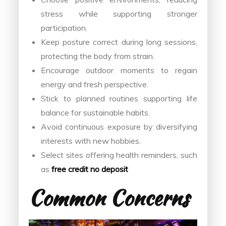
stress while supporting stronger
participation.
Keep posture correct during long sessions,
protecting the body from strain.
Encourage outdoor moments to regain
energy and fresh perspective.
Stick to planned routines supporting life
balance for sustainable habits.
Avoid continuous exposure by diversifying
interests with new hobbies.
Select sites offering health reminders, such
as
free credit no deposit
Common Concerns