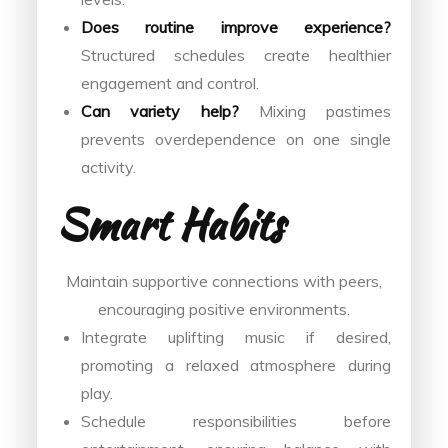
Does routine improve experience?
Structured schedules create healthier
engagement and control.
Can variety help?
Mixing pastimes
prevents overdependence on one single
activity.
Smart Habits
Maintain supportive connections with peers,
encouraging positive environments.
Integrate uplifting music if desired,
promoting a relaxed atmosphere during
play.
Schedule responsibilities before