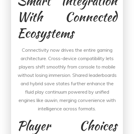
Smart Integration
With Connected
Ecosystems
Connectivity now drives the entire gaming
architecture. Cross-device compatibility lets
players shift smoothly from console to mobile
without losing immersion. Shared leaderboards
and hybrid save states further enhance the
fluid play continuum powered by unified
engines like auwin, merging convenience with
intelligence across formats.
Player Choices