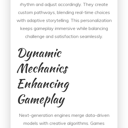
rhythm and adjust accordingly. They create
custom pathways, blending real-time choices
with adaptive storytelling. This personalization
keeps gameplay immersive while balancing
challenge and satisfaction seamlessly.
Dynamic
Mechanics
Enhancing
Gameplay
Next-generation engines merge data-driven
models with creative algorithms. Games