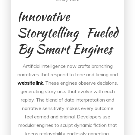
Innovative
Storytelling Fueled
By Smart Engines
Artificial intelligence now crafts branching
narratives that respond to tone and timing and
website link
. These engines observe decisions,
generating story arcs that evolve with each
replay. The blend of data interpretation and
narrative sensitivity makes every outcome
feel earned and original. Developers use
modular engines to sculpt dynamic fiction that
keeps replayability endlessly appealing.