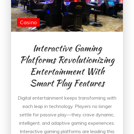
Casino
Interactive Gaming
Platforms Revolutionizing
Entertainment With
Smart Play Features
Digital entertainment keeps transforming with
each leap in technology. Players no longer
settle for passive play—they crave dynamic,
intelligent, and adaptive gaming experiences.
Interactive gaming platforms are leading this