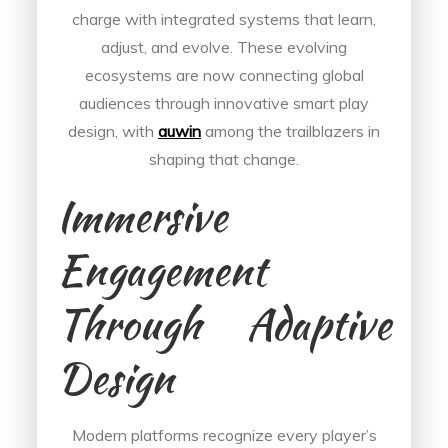
charge with integrated systems that learn,
adjust, and evolve. These evolving
ecosystems are now connecting global
audiences through innovative smart play
design, with
auwin
among the trailblazers in
shaping that change.
Immersive
Engagement
Through Adaptive
Design
Modern platforms recognize every player’s