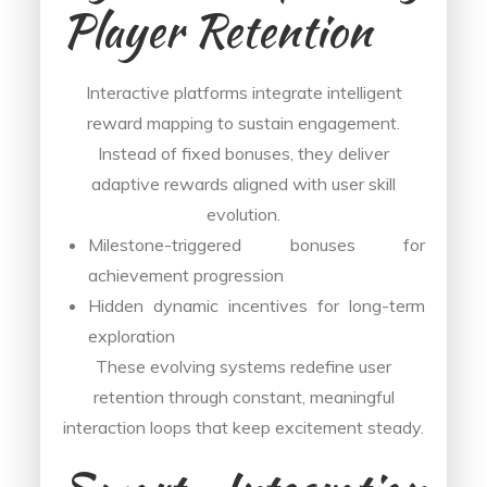
Player Retention
Interactive platforms integrate intelligent
reward mapping to sustain engagement.
Instead of fixed bonuses, they deliver
adaptive rewards aligned with user skill
evolution.
Milestone-triggered bonuses for
achievement progression
Hidden dynamic incentives for long-term
exploration
These evolving systems redefine user
retention through constant, meaningful
interaction loops that keep excitement steady.