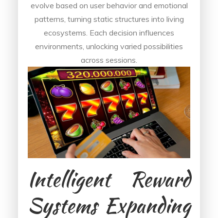
evolve based on user behavior and emotional
patterns, turning static structures into living
ecosystems. Each decision influences
environments, unlocking varied possibilities
across sessions.
Intelligent Reward
Systems Expanding