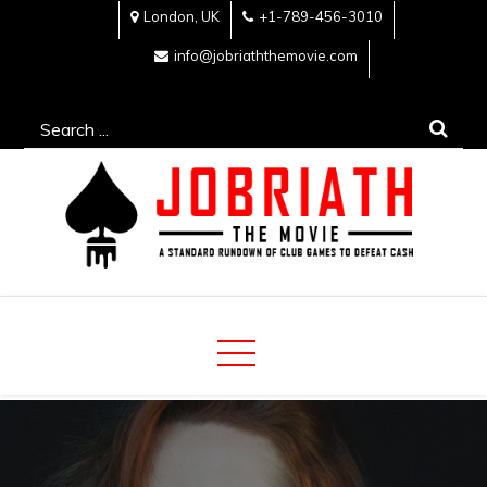
Skip
London, UK
+1-789-456-3010
to
info@jobriaththemovie.com
content
Search
for:
Jobriath The Movie
A standard rundown of club games to defeat cash