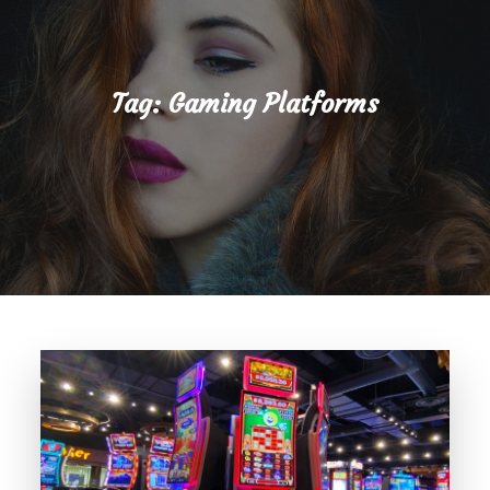
Tag:
Gaming Platforms