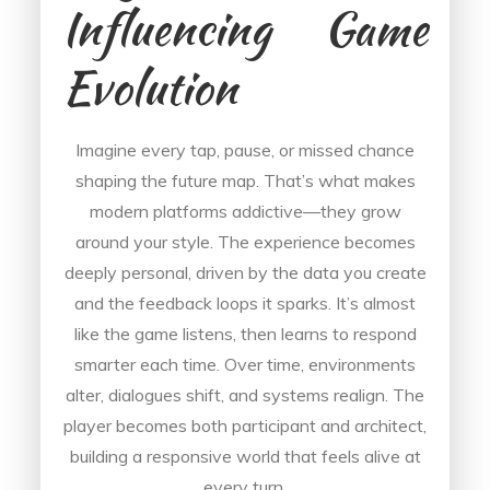
Influencing Game
Evolution
Imagine every tap, pause, or missed chance
shaping the future map. That’s what makes
modern platforms addictive—they grow
around your style. The experience becomes
deeply personal, driven by the data you create
and the feedback loops it sparks.
It’s almost
like the game listens, then learns to respond
smarter each time. Over time, environments
alter, dialogues shift, and systems realign. The
player becomes both participant and architect,
building a responsive world that feels alive at
every turn.