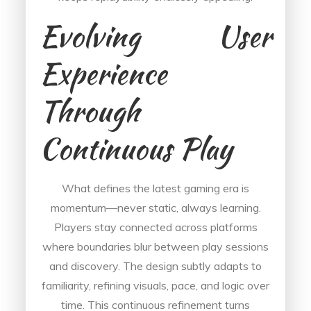
Evolving User
Experience
Through
Continuous Play
What defines the latest gaming era is
momentum—never static, always learning.
Players stay connected across platforms
where boundaries blur between play sessions
and discovery. The design subtly adapts to
familiarity, refining visuals, pace, and logic over
time. This continuous refinement turns