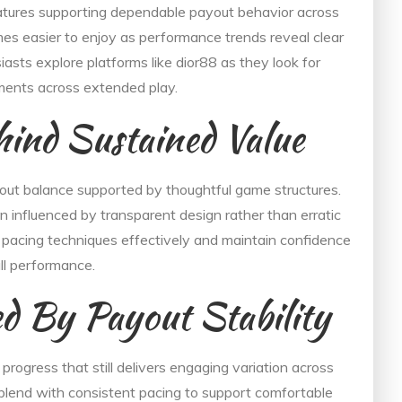
atures supporting dependable payout behavior across
es easier to enjoy as performance trends reveal clear
iasts explore platforms like dior88 as they look for
ents across extended play.
ind Sustained Value
out balance supported by thoughtful game structures.
influenced by transparent design rather than erratic
y pacing techniques effectively and maintain confidence
all performance.
d By Payout Stability
rogress that still delivers engaging variation across
blend with consistent pacing to support comfortable