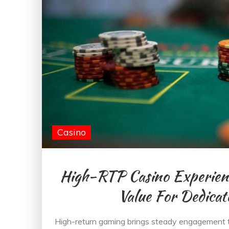
Casino
High-RTP Casino Experien
Value For Dedicat
High-return gaming brings steady engagement th