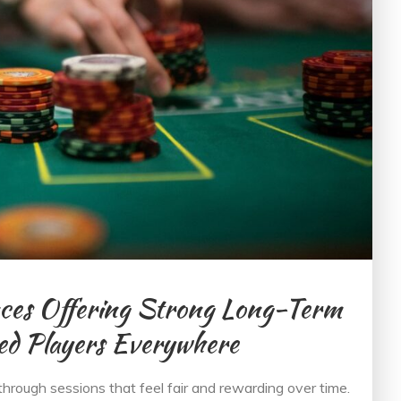
ces Offering Strong Long-Term
ed Players Everywhere
rough sessions that feel fair and rewarding over time.