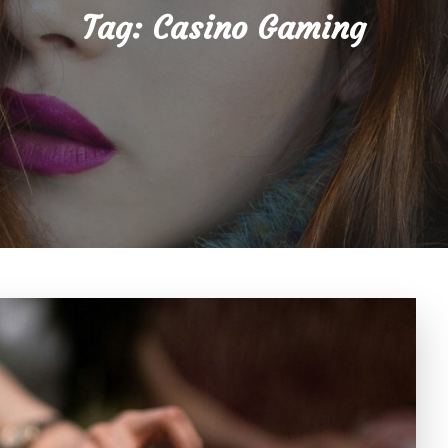
Tag:
Casino Gaming