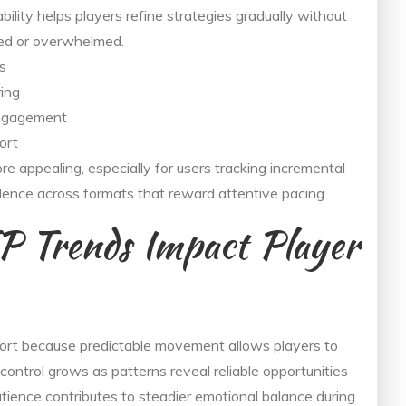
bility helps players refine strategies gradually without
hed or overwhelmed.
s
ing
engagement
ort
appealing, especially for users tracking incremental
ence across formats that reward attentive pacing.
 Trends Impact Player
fort because predictable movement allows players to
ontrol grows as patterns reveal reliable opportunities
tience contributes to steadier emotional balance during