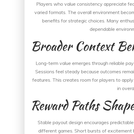
Players who value consistency appreciate fe
varied formats. The overall environment becom
benefits for strategic choices. Many enthus
dependable environm
Broader Context Beh
Long-term value emerges through reliable pay
Sessions feel steady because outcomes remain 
features. This creates room for players to appl
in over
Reward Paths Shape
Stable payout design encourages predictable p
different games. Short bursts of excitement 