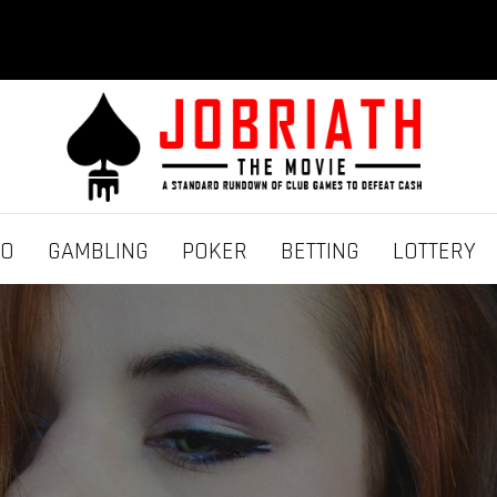
e
NO
GAMBLING
POKER
BETTING
LOTTERY