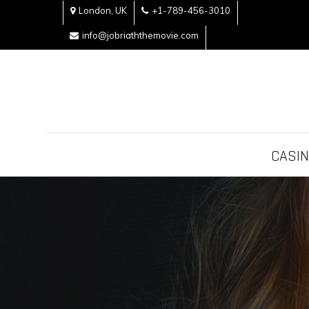
Skip
London, UK
+1-789-456-3010
to
info@jobriaththemovie.com
content
Jobriath The Movi
A standard rundown of club games to defeat cash
CASI