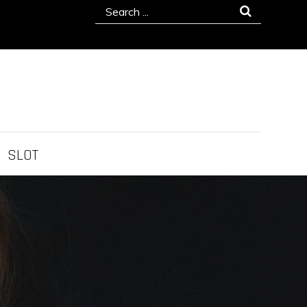
Search
for:
SLOT