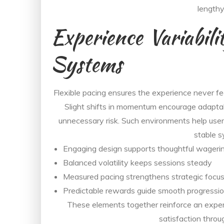
lengthy
Experience Variabil
Systems
Flexible pacing ensures the experience never fee
Slight shifts in momentum encourage adapta
unnecessary risk. Such environments help user
stable s
Engaging design supports thoughtful wageri
Balanced volatility keeps sessions steady
Measured pacing strengthens strategic focu
Predictable rewards guide smooth progressi
These elements together reinforce an experi
satisfaction throu