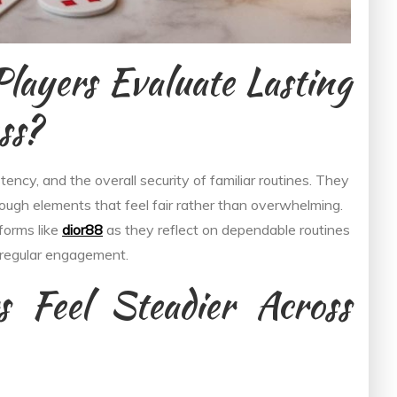
ayers Evaluate Lasting
ss?
ency, and the overall security of familiar routines. They
ough elements that feel fair rather than overwhelming.
forms like
dior88
as they reflect on dependable routines
 regular engagement.
 Feel Steadier Across