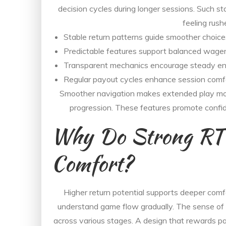
decision cycles during longer sessions. Such sta
feeling rus
Stable return patterns guide smoother choice
Predictable features support balanced wager
Transparent mechanics encourage steady 
Regular payout cycles enhance session comf
Smoother navigation makes extended play more 
progression. These features promote confid
Why Do Strong RTP
Comfort?
Higher return potential supports deeper com
understand game flow gradually. The sense of c
across various stages. A design that rewards pa