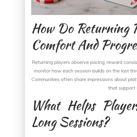
How Do Returning Pl
Comfort And Progre
Returning players observe pacing, reward consist
monitor how each session builds on the last thr
Communities often share impressions about plat
that support
What Helps Players
Long Sessions?