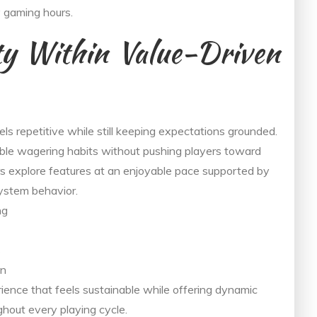
 gaming hours.
ity Within Value-Driven
ls repetitive while still keeping expectations grounded.
ble wagering habits without pushing players toward
s explore features at an enjoyable pace supported by
ystem behavior.
ng
s
on
ence that feels sustainable while offering dynamic
ghout every playing cycle.