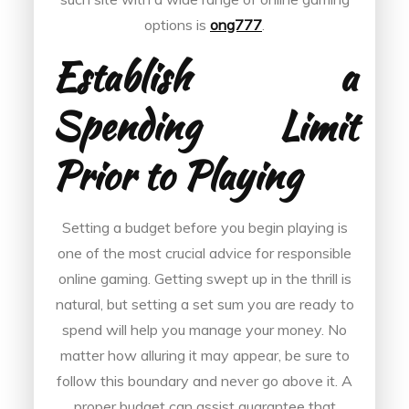
options is
ong777
.
Establish a
Spending Limit
Prior to Playing
Setting a budget before you begin playing is
one of the most crucial advice for responsible
online gaming. Getting swept up in the thrill is
natural, but setting a set sum you are ready to
spend will help you manage your money. No
matter how alluring it may appear, be sure to
follow this boundary and never go above it. A
proper budget can assist guarantee that