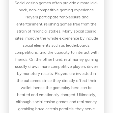
Social casino games often provide a more laid-
back, non-competitive gaming experience.
Players participate for pleasure and
entertainment, relishing games free from the
strain of financial stakes. Many social casino
sites improve the whole experience by include
social elements such as leaderboards,
competitions, and the capacity to interact with
friends. On the other hand, real money gaming
usually draws more competitive players driven
by monetary results. Players are invested in
the outcomes since they directly affect their
wallet, hence the gameplay here can be
heated and emotionally charged.
Ultimately,
although social casino games and real money
gambling have certain parallels, they serve