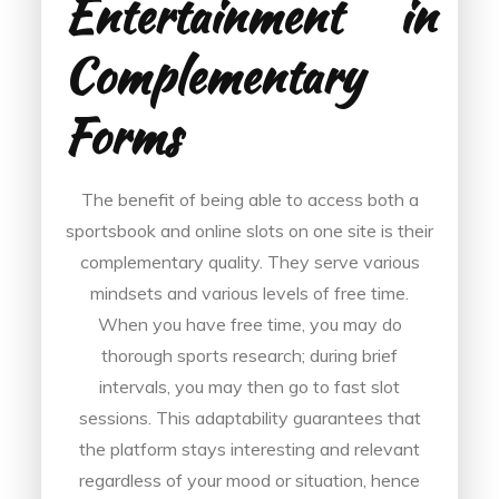
Entertainment in
Complementary
Forms
The benefit of being able to access both a
sportsbook and online slots on one site is their
complementary quality. They serve various
mindsets and various levels of free time.
When you have free time, you may do
thorough sports research; during brief
intervals, you may then go to fast slot
sessions. This adaptability guarantees that
the platform stays interesting and relevant
regardless of your mood or situation, hence