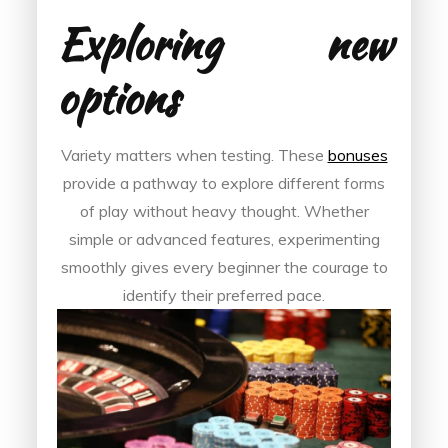
Exploring new
options
Variety matters when testing. These
bonuses
provide a pathway to explore different forms
of play without heavy thought. Whether
simple or advanced features, experimenting
smoothly gives every beginner the courage to
identify their preferred pace.