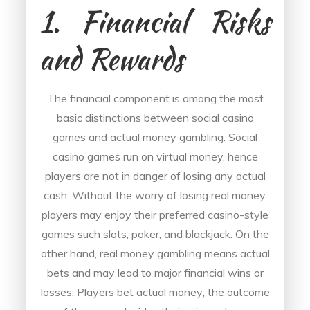
1. Financial Risks
and Rewards
The financial component is among the most
basic distinctions between social casino
games and actual money gambling. Social
casino games run on virtual money, hence
players are not in danger of losing any actual
cash. Without the worry of losing real money,
players may enjoy their preferred casino-style
games such slots, poker, and blackjack. On the
other hand, real money gambling means actual
bets and may lead to major financial wins or
losses. Players bet actual money; the outcome