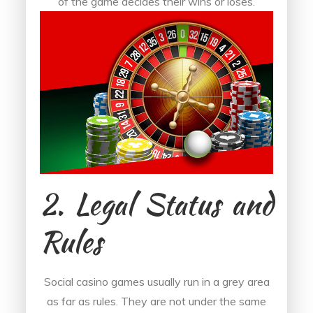
of the game decides their wins or loses.
2. Legal Status and
Rules
Social casino games usually run in a grey area
as far as rules. They are not under the same