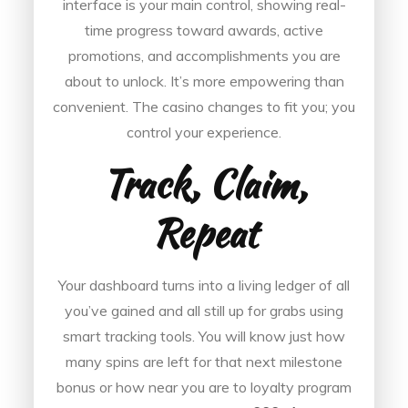
interface is your main control, showing real-
time progress toward awards, active
promotions, and accomplishments you are
about to unlock. It’s more empowering than
convenient. The casino changes to fit you; you
control your experience.
Track, Claim,
Repeat
Your dashboard turns into a living ledger of all
you’ve gained and all still up for grabs using
smart tracking tools. You will know just how
many spins are left for that next milestone
bonus or how near you are to loyalty program