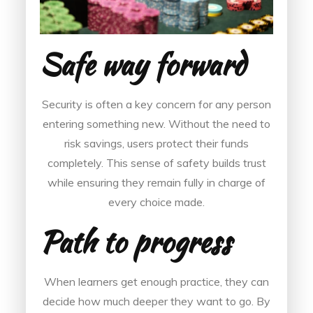
Safe way forward
Security is often a key concern for any person
entering something new. Without the need to
risk savings, users protect their funds
completely. This sense of safety builds trust
while ensuring they remain fully in charge of
every choice made.
Path to progress
When learners get enough practice, they can
decide how much deeper they want to go. By