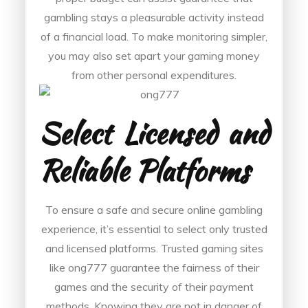
gambling stays a pleasurable activity instead
of a financial load. To make monitoring simpler,
you may also set apart your gaming money
from other personal expenditures.
Select Licensed and
Reliable Platforms
To ensure a safe and secure online gambling
experience, it’s essential to select only trusted
and licensed platforms. Trusted gaming sites
like ong777 guarantee the fairness of their
games and the security of their payment
methods. Knowing they are not in danger of