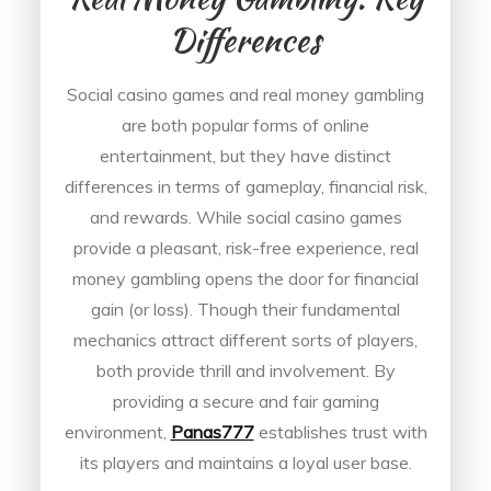
Differences
Social casino games and real money gambling
are both popular forms of online
entertainment, but they have distinct
differences in terms of gameplay, financial risk,
and rewards. While social casino games
provide a pleasant, risk-free experience, real
money gambling opens the door for financial
gain (or loss). Though their fundamental
mechanics attract different sorts of players,
both provide thrill and involvement. By
providing a secure and fair gaming
environment,
Panas777
establishes trust with
its players and maintains a loyal user base.