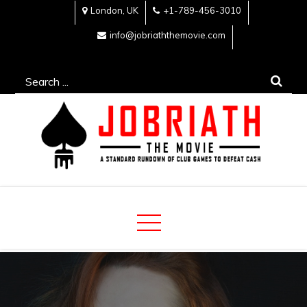
Skip
London, UK
+1-789-456-3010
to
info@jobriaththemovie.com
content
Search
for:
Jobriath The Movie
A standard rundown of club games to defeat cash