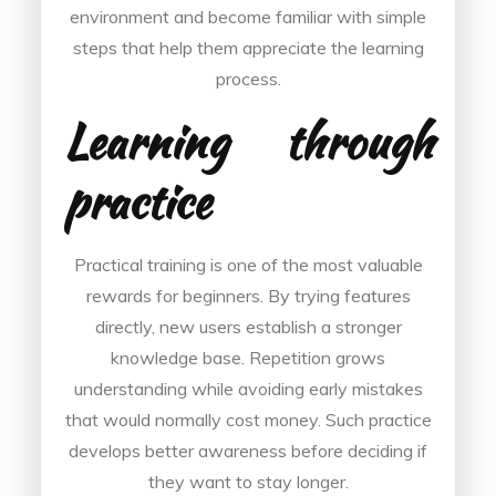
environment and become familiar with simple
steps that help them appreciate the learning
process.
Learning through
practice
Practical training is one of the most valuable
rewards for beginners. By trying features
directly, new users establish a stronger
knowledge base. Repetition grows
understanding while avoiding early mistakes
that would normally cost money. Such practice
develops better awareness before deciding if
they want to stay longer.