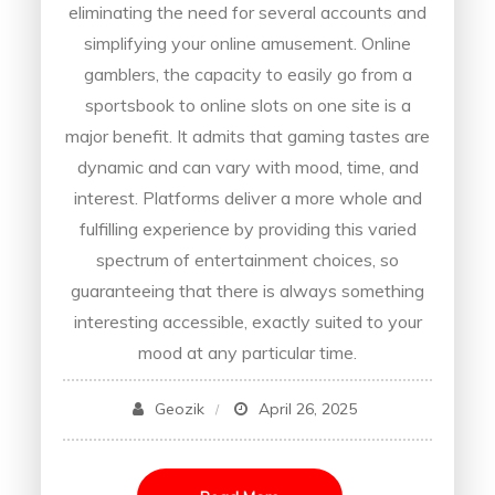
eliminating the need for several accounts and
simplifying your online amusement.
Online
gamblers, the capacity to easily go from a
sportsbook to online slots on one site is a
major benefit. It admits that gaming tastes are
dynamic and can vary with mood, time, and
interest. Platforms deliver a more whole and
fulfilling experience by providing this varied
spectrum of entertainment choices, so
guaranteeing that there is always something
interesting accessible, exactly suited to your
mood at any particular time.
Geozik
April 26, 2025