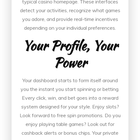
typical casino homepage. These interfaces
detect your activities, recognize what games
you adore, and provide real-time incentives
depending on your individual preferences.
Your Profile, Your
Power
Your dashboard starts to form itself around
you the instant you start spinning or betting.
Every click, win, and bet goes into a reward
system designed for your style. Enjoy slots?
Look forward to free spin promotions. Do you
enjoy playing table games? Look out for
cashback alerts or bonus chips. Your private