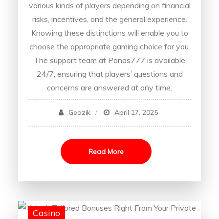
various kinds of players depending on financial
risks, incentives, and the general experience.
Knowing these distinctions will enable you to
choose the appropriate gaming choice for you.
The support team at Panas777
is available
24/7, ensuring that players’ questions and
concerns are answered at any time.
Geozik
April 17, 2025
Read More
Casino