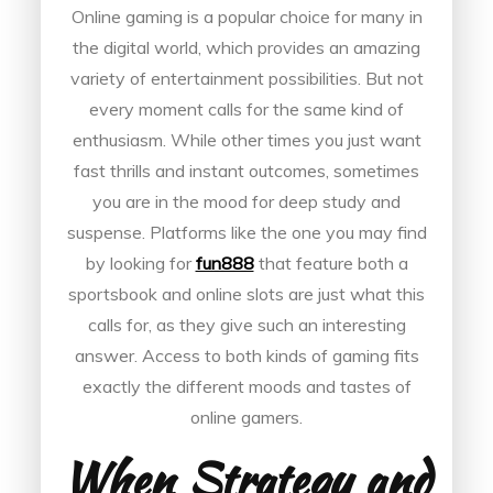
Online gaming is a popular choice for many in
the digital world, which provides an amazing
variety of entertainment possibilities. But not
every moment calls for the same kind of
enthusiasm. While other times you just want
fast thrills and instant outcomes, sometimes
you are in the mood for deep study and
suspense. Platforms like the one you may find
by looking for
fun888
that feature both a
sportsbook and online slots are just what this
calls for, as they give such an interesting
answer. Access to both kinds of gaming fits
exactly the different moods and tastes of
online gamers.
When Strategy and