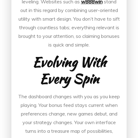
leveling. Websites such as
w888win
stand
out in this regard by combining user-oriented
utility with smart design. You don’t have to sift
through countless tabs; everything relevant is
brought to your attention, so claiming bonuses
is quick and simple.
Evolving With
Every Spin
The dashboard changes with you as you keep
playing. Your bonus feed stays current when
preferences change, new games debut, and
your strategy changes. Your own interface
turns into a treasure map of possibilities,