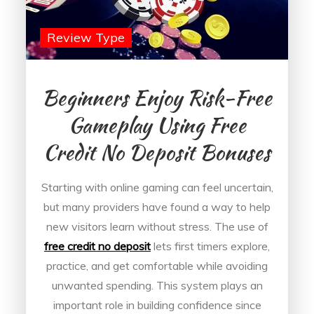
Review Type
Beginners Enjoy Risk-Free
Gameplay Using Free
Credit No Deposit Bonuses
Starting with online gaming can feel uncertain,
but many providers have found a way to help
new visitors learn without stress. The use of
free credit no deposit
lets first timers explore,
practice, and get comfortable while avoiding
unwanted spending. This system plays an
important role in building confidence since