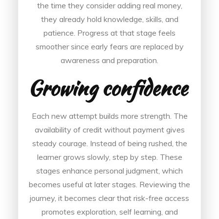
the time they consider adding real money,
they already hold knowledge, skills, and
patience. Progress at that stage feels
smoother since early fears are replaced by
awareness and preparation.
Growing confidence
Each new attempt builds more strength. The
availability of credit without payment gives
steady courage. Instead of being rushed, the
learner grows slowly, step by step. These
stages enhance personal judgment, which
becomes useful at later stages.
Reviewing the
journey, it becomes clear that risk-free access
promotes exploration, self learning, and