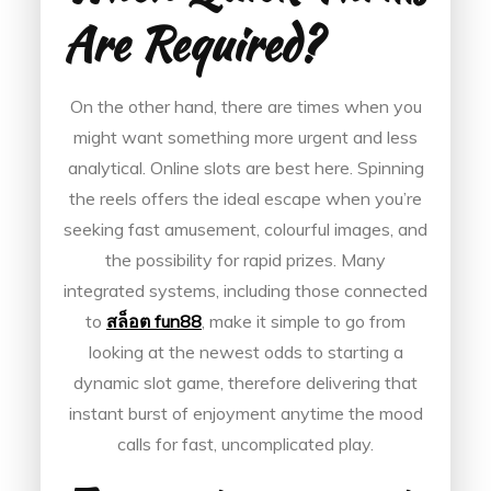
Are Required?
On the other hand, there are times when you
might want something more urgent and less
analytical. Online slots are best here. Spinning
the reels offers the ideal escape when you’re
seeking fast amusement, colourful images, and
the possibility for rapid prizes. Many
integrated systems, including those connected
to
สล็อต fun88
, make it simple to go from
looking at the newest odds to starting a
dynamic slot game, therefore delivering that
instant burst of enjoyment anytime the mood
calls for fast, uncomplicated play.