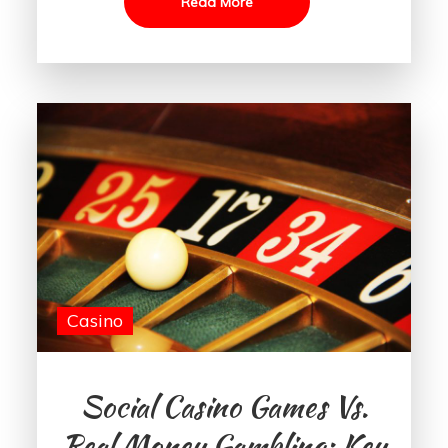
Read More
Casino
Social Casino Games Vs.
Real Money Gambling: Key