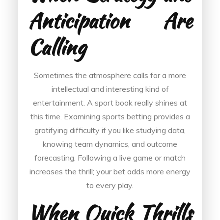
Anticipation Are
Calling
Sometimes the atmosphere calls for a more
intellectual and interesting kind of
entertainment. A sport book really shines at
this time. Examining sports betting provides a
gratifying difficulty if you like studying data,
knowing team dynamics, and outcome
forecasting. Following a live game or match
increases the thrill; your bet adds more energy
to every play.
When Quick Thrills