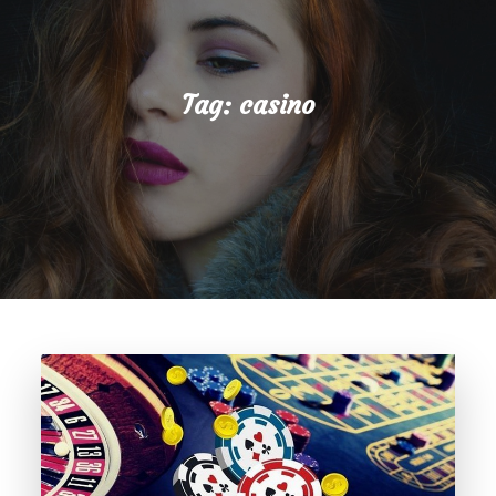
Tag:
casino