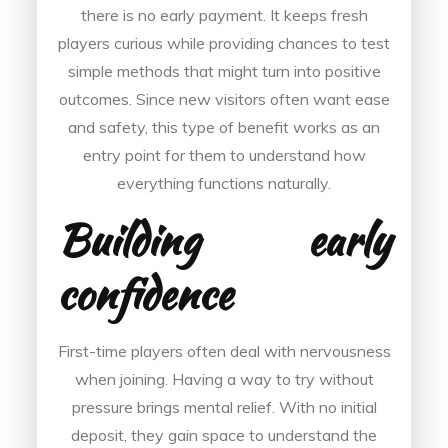
there is no early payment. It keeps fresh
players curious while providing chances to test
simple methods that might turn into positive
outcomes. Since new visitors often want ease
and safety, this type of benefit works as an
entry point for them to understand how
everything functions naturally.
Building early
confidence
First-time players often deal with nervousness
when joining. Having a way to try without
pressure brings mental relief. With no initial
deposit, they gain space to understand the