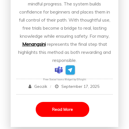
mindful progress. The system builds
confidence for beginners and places them in
full control of their path. With thoughtful use,
free trials become a bridge to real, lasting
knowledge while ensuring safety. For many,
Menangsini
represents the final step that
highlights this method as both rewarding and
responsible.
Free Social Icons Widget by Elfsight
Geozik
September 17, 2025
Read More