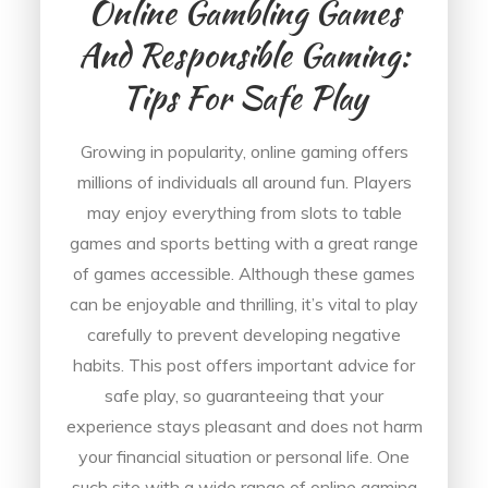
Online Gambling Games
And Responsible Gaming:
Tips For Safe Play
Growing in popularity, online gaming offers
millions of individuals all around fun. Players
may enjoy everything from slots to table
games and sports betting with a great range
of games accessible. Although these games
can be enjoyable and thrilling, it’s vital to play
carefully to prevent developing negative
habits. This post offers important advice for
safe play, so guaranteeing that your
experience stays pleasant and does not harm
your financial situation or personal life. One
such site with a wide range of online gaming