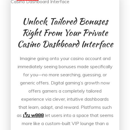
Unlock Tailored Bonuses
Right From Your Private
Casino Dashboard Interface
Imagine going onto your casino account and
immediately seeing bonuses made specifically
for you—no more searching, guessing, or
generic offers. Digital gaming’s growth now
offers gamers a completely tailored
experience via clever, intuitive dashboards
that learn, adapt, and reward. Platforms such
as
เว็บ w888
let users into a space that seems
more like a custom-built VIP lounge than a