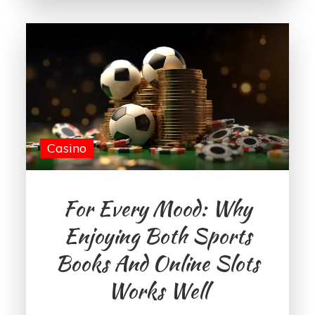
Casino
For Every Mood: Why
Enjoying Both Sports
Books And Online Slots
Works Well