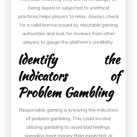
being duped or subjected to unethical
practices helps players to relax. Always check
for a valid license issued by reputable gaming
authorities and look for reviews from other
players to gauge the platform’s credibility.
Identify the
Indicators of
Problem Gambling
Responsible gaming is knowing the indicators
of problem gambling. This could involve
utilizing gambling to avoid bad feelings,
spending more money than expected, or