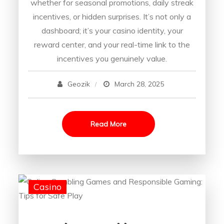
whether for seasonal promotions, daily streak
incentives, or hidden surprises. It’s not only a
dashboard; it’s your casino identity, your
reward center, and your real-time link to the
incentives you genuinely value.
Geozik
March 28, 2025
Read More
Casino