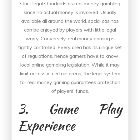
strict legal standards as real money gambling
since no actual money is involved. Usually
available all around the world, social casinos
can be enjoyed by players with little legal
worry. Conversely, real money gaming is
tightly controlled. Every area has its unique set
of regulations, hence gamers have to know
local online gambling legislation. While it may
limit access in certain areas, the legal system
for real money gaming guarantees protection
of players’ funds.
3. Game Play
Experience