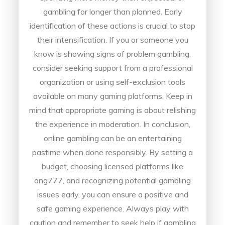
gambling for longer than planned. Early
identification of these actions is crucial to stop
their intensification. If you or someone you
know is showing signs of problem gambling,
consider seeking support from a professional
organization or using self-exclusion tools
available on many gaming platforms. Keep in
mind that appropriate gaming is about relishing
the experience in moderation.
In conclusion,
online gambling can be an entertaining
pastime when done responsibly. By setting a
budget, choosing licensed platforms like
ong777, and recognizing potential gambling
issues early, you can ensure a positive and
safe gaming experience. Always play with
caution and remember to seek help if gambling