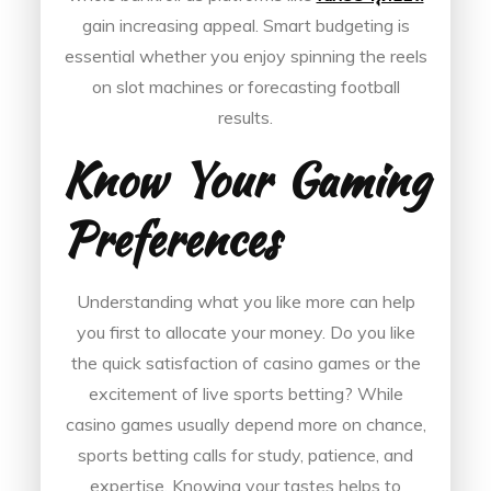
gain increasing appeal. Smart budgeting is
essential whether you enjoy spinning the reels
on slot machines or forecasting football
results.
Know Your Gaming
Preferences
Understanding what you like more can help
you first to allocate your money. Do you like
the quick satisfaction of casino games or the
excitement of live sports betting? While
casino games usually depend more on chance,
sports betting calls for study, patience, and
expertise. Knowing your tastes helps to