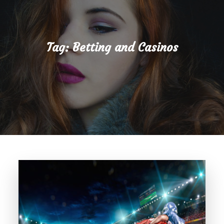
Tag:
Betting and Casinos