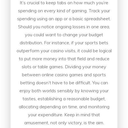
It’s crucial to keep tabs on how much you’re
spending on every kind of gaming. Track your
spending using an app or a basic spreadsheet.
Should you notice ongoing losses in one area,
you could want to change your budget
distribution. For instance, if your sports bets
outperform your casino visits, it could be logical
to put more money into that field and reduce
slots or table games.
Dividing your money
between online casino games and sports
betting doesn’t have to be difficult. You can
enjoy both worlds sensibly by knowing your
tastes, establishing a reasonable budget,
allocating depending on time, and monitoring
your expenditure. Keep in mind that
amusement, not only victory, is the aim.