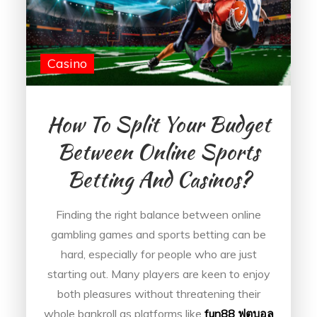
Casino
How To Split Your Budget
Between Online Sports
Betting And Casinos?
Finding the right balance between online
gambling games and sports betting can be
hard, especially for people who are just
starting out. Many players are keen to enjoy
both pleasures without threatening their
whole bankroll as platforms like
fun88 ฟุตบอล