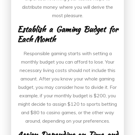
distribute money where you will derive the
most pleasure.
Establish a Gaming Budget for
Each Month
Responsible gaming starts with setting a
monthly budget you can afford to lose. Your
necessary living costs should not include this
amount. After you know your whole gaming
budget, you may consider how to divide it. For
example, if your monthly budget is $200, you
might decide to assign $120 to sports betting
and $80 to casino games, or the other way
around, depending on your preferences.
Assign Depending on Time and