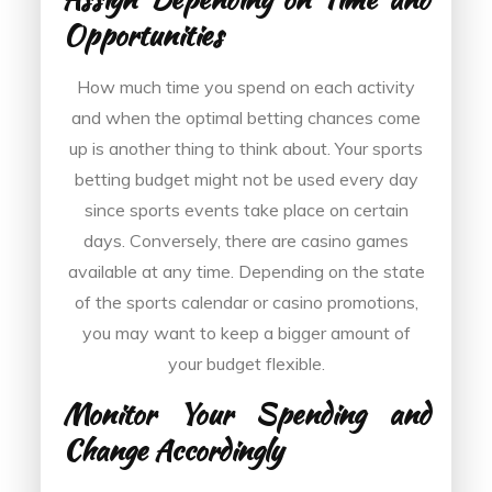
Opportunities
How much time you spend on each activity
and when the optimal betting chances come
up is another thing to think about. Your sports
betting budget might not be used every day
since sports events take place on certain
days. Conversely, there are casino games
available at any time. Depending on the state
of the sports calendar or casino promotions,
you may want to keep a bigger amount of
your budget flexible.
Monitor Your Spending and
Change Accordingly