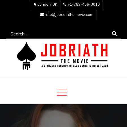
Skip
London, UK
+1-789-456-3010
to
info@jobriaththemovie.com
content
Search
for:
Jobriath The Movie
A standard rundown of club games to defeat cash