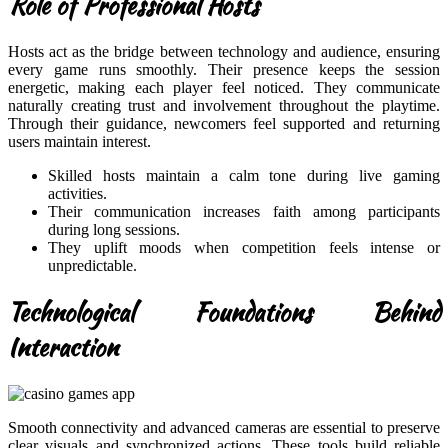
Role of Professional Hosts
Hosts act as the bridge between technology and audience, ensuring
every game runs smoothly. Their presence keeps the session
energetic, making each player feel noticed. They communicate
naturally creating trust and involvement throughout the playtime.
Through their guidance, newcomers feel supported and returning
users maintain interest.
Skilled hosts maintain a calm tone during live gaming
activities.
Their communication increases faith among participants
during long sessions.
They uplift moods when competition feels intense or
unpredictable.
Technological Foundations Behind
Interaction
Smooth connectivity and advanced cameras are essential to preserve
clear visuals and synchronized actions. These tools build reliable