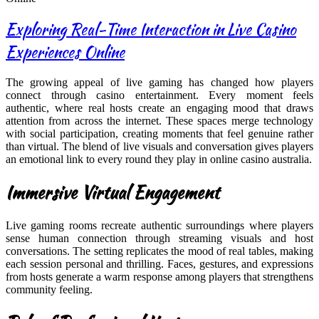
Exploring Real-Time Interaction in Live Casino
Experiences Online
The growing appeal of live gaming has changed how players
connect through casino entertainment. Every moment feels
authentic, where real hosts create an engaging mood that draws
attention from across the internet. These spaces merge technology
with social participation, creating moments that feel genuine rather
than virtual. The blend of live visuals and conversation gives players
an emotional link to every round they play in online casino australia.
Immersive Virtual Engagement
Live gaming rooms recreate authentic surroundings where players
sense human connection through streaming visuals and host
conversations. The setting replicates the mood of real tables, making
each session personal and thrilling. Faces, gestures, and expressions
from hosts generate a warm response among players that strengthens
community feeling.