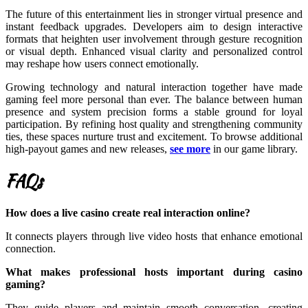
The future of this entertainment lies in stronger virtual presence and
instant feedback upgrades. Developers aim to design interactive
formats that heighten user involvement through gesture recognition
or visual depth. Enhanced visual clarity and personalized control
may reshape how users connect emotionally.
Growing technology and natural interaction together have made
gaming feel more personal than ever. The balance between human
presence and system precision forms a stable ground for loyal
participation. By refining host quality and strengthening community
ties, these spaces nurture trust and excitement. To browse additional
high-payout games and new releases,
see more
in our game library.
FAQs
How does a live casino create real interaction online?
It connects players through live video hosts that enhance emotional
connection.
What makes professional hosts important during casino
gaming?
They guide players and maintain smooth conversation, creating