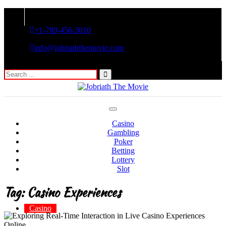
Skip
London, UK
to
content
+1-789-456-3010
info@jobriaththemovie.com
Search
for:
A standard rundown of club games to defeat cash
Jobriath The Movie
Casino
Gambling
Poker
Betting
Lottery
Slot
Tag:
Casino Experiences
Casino