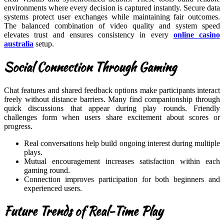
environments where every decision is captured instantly. Secure data
systems protect user exchanges while maintaining fair outcomes.
The balanced combination of video quality and system speed
elevates trust and ensures consistency in every
online casino
australia
setup.
Social Connection Through Gaming
Chat features and shared feedback options make participants interact
freely without distance barriers. Many find companionship through
quick discussions that appear during play rounds. Friendly
challenges form when users share excitement about scores or
progress.
Real conversations help build ongoing interest during multiple
plays.
Mutual encouragement increases satisfaction within each
gaming round.
Connection improves participation for both beginners and
experienced users.
Future Trends of Real-Time Play